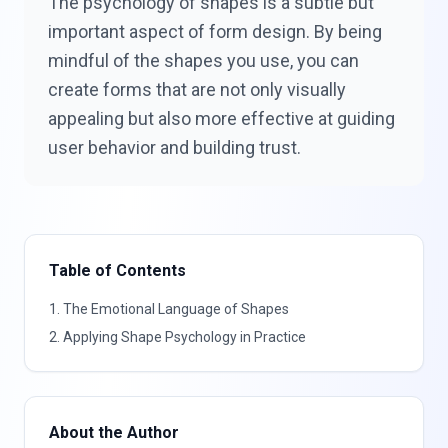
The psychology of shapes is a subtle but
important aspect of form design. By being
mindful of the shapes you use, you can
create forms that are not only visually
appealing but also more effective at guiding
user behavior and building trust.
Table of Contents
1
.
The Emotional Language of Shapes
2
.
Applying Shape Psychology in Practice
About the Author