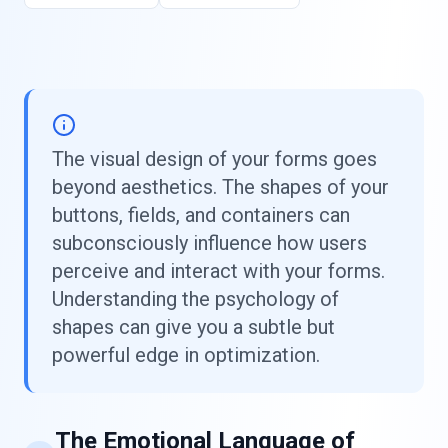
The visual design of your forms goes
beyond aesthetics. The shapes of your
buttons, fields, and containers can
subconsciously influence how users
perceive and interact with your forms.
Understanding the psychology of
shapes can give you a subtle but
powerful edge in optimization.
The Emotional Language of