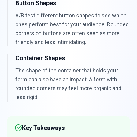
Button Shapes
A/B test different button shapes to see which
ones perform best for your audience. Rounded
corners on buttons are often seen as more
friendly and less intimidating.
Container Shapes
The shape of the container that holds your
form can also have an impact. A form with
rounded corners may feel more organic and
less rigid.
Key Takeaways