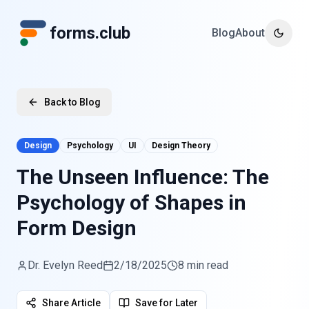
forms.club
Blog
About
Toggle
Back to Blog
Design
Psychology
UI
Design Theory
The Unseen Influence: The
Psychology of Shapes in
Form Design
Dr. Evelyn Reed
2/18/2025
8 min read
Share Article
Save for Later