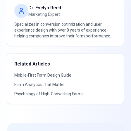
Dr. Evelyn Reed
Marketing Expert
Specializes in conversion optimization and user
experience design with over 8 years of experience
helping companies improve their form performance.
Related Articles
Mobile-First Form Design Guide
Form Analytics That Matter
Psychology of High-Converting Forms