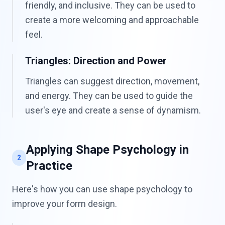
friendly, and inclusive. They can be used to
create a more welcoming and approachable
feel.
Triangles: Direction and Power
Triangles can suggest direction, movement,
and energy. They can be used to guide the
user's eye and create a sense of dynamism.
Applying Shape Psychology in
2
Practice
Here's how you can use shape psychology to
improve your form design.