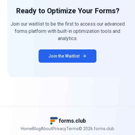
Ready to Optimize Your Forms?
Join our waitlist to be the first to access our advanced
forms platform with built-in optimization tools and
analytics.
Join the Waitlist
forms.club
Home
Blog
About
Privacy
Terms
©
2026
forms.club