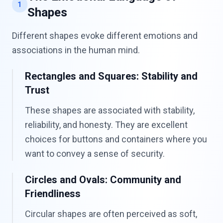
1
Shapes
Different shapes evoke different emotions and
associations in the human mind.
Rectangles and Squares: Stability and
Trust
These shapes are associated with stability,
reliability, and honesty. They are excellent
choices for buttons and containers where you
want to convey a sense of security.
Circles and Ovals: Community and
Friendliness
Circular shapes are often perceived as soft,