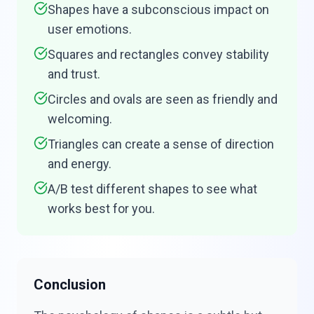
Shapes have a subconscious impact on
user emotions.
Squares and rectangles convey stability
and trust.
Circles and ovals are seen as friendly and
welcoming.
Triangles can create a sense of direction
and energy.
A/B test different shapes to see what
works best for you.
Conclusion